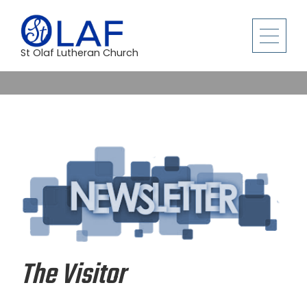
St Olaf Lutheran Church
The Visitor