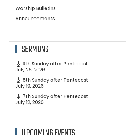
Worship Bulletins
Announcements
SERMONS
9th Sunday after Pentecost
July 26, 2026
8th Sunday after Pentecost
July 19, 2026
7th Sunday after Pentecost
July 12, 2026
UPCOMING EVENTS