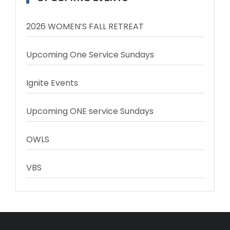
2026 WOMEN’S FALL RETREAT
Upcoming One Service Sundays
Ignite Events
Upcoming ONE service Sundays
OWLS
VBS