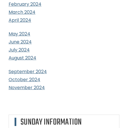
February 2024
March 2024
April 2024
May 2024
June 2024
July 2024
August 2024
September 2024
October 2024
November 2024
SUNDAY INFORMATION