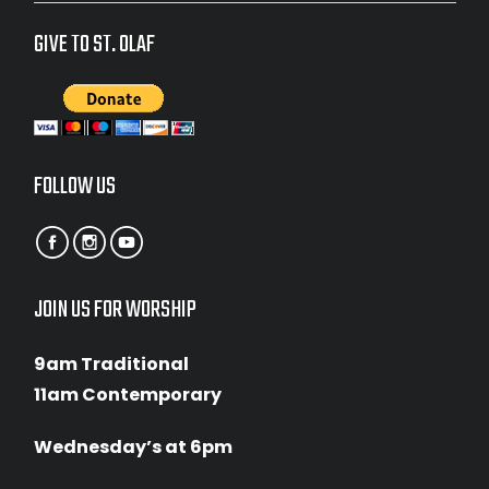
GIVE TO ST. OLAF
FOLLOW US
JOIN US FOR WORSHIP
9am Traditional
11am Contemporary
Wednesday’s at 6pm