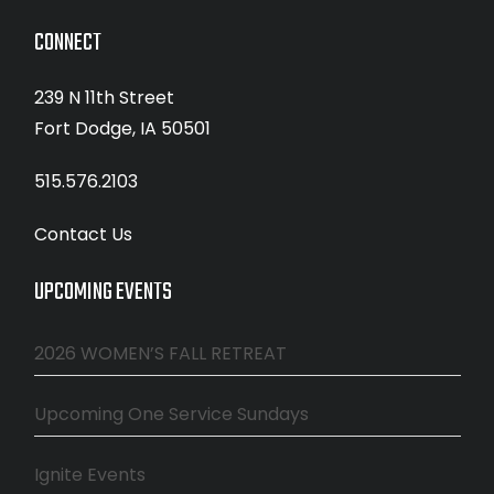
CONNECT
239 N 11th Street
Fort Dodge, IA 50501
515.576.2103
Contact Us
UPCOMING EVENTS
2026 WOMEN’S FALL RETREAT
Upcoming One Service Sundays
Ignite Events