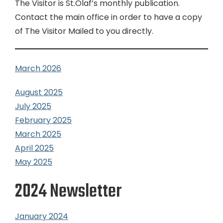
The Visitor is St.Olaf’s monthly publication.
Contact the main office in order to have a copy
of The Visitor Mailed to you directly.
March 2026
August 2025
July 2025
February 2025
March 2025
April 2025
May 2025
2024 Newsletter
January 2024