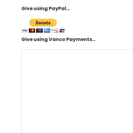
Give using PayPal…
Give using Vanco Payments…