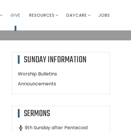
GIVE
RESOURCES
DAYCARE
JOBS
SUNDAY INFORMATION
Worship Bulletins
Announcements
SERMONS
9th Sunday after Pentecost