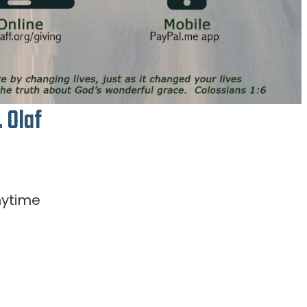
. Olaf
nytime