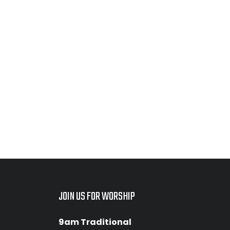
JOIN US FOR WORSHIP
9am Traditional