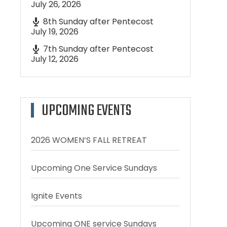
July 26, 2026
8th Sunday after Pentecost
July 19, 2026
7th Sunday after Pentecost
July 12, 2026
UPCOMING EVENTS
2026 WOMEN’S FALL RETREAT
Upcoming One Service Sundays
Ignite Events
Upcoming ONE service Sundays