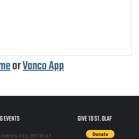
.me
or
Vanco App
G EVENTS
GIVE TO ST. OLAF
OMEN’S FALL RETREAT