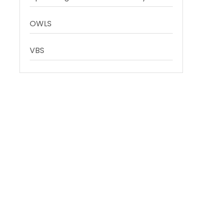
OWLS
VBS