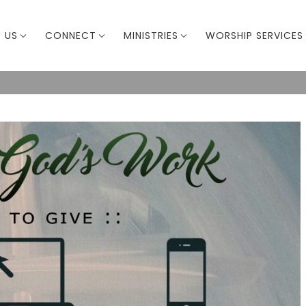
 US
CONNECT
MINISTRIES
WORSHIP SERVICES