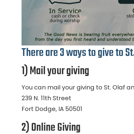
There are 3 ways to give to St
1) Mail your giving
You can mail your giving to St. Olaf a
239 N. 11th Street
Fort Dodge, IA 50501
2) Online Giving