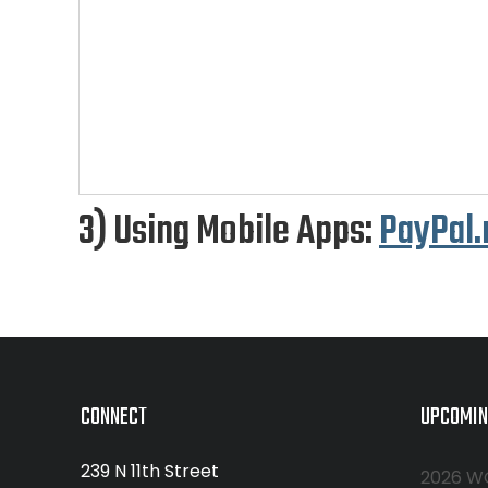
3) Using Mobile Apps:
PayPal
CONNECT
UPCOMIN
239 N 11th Street
2026 W