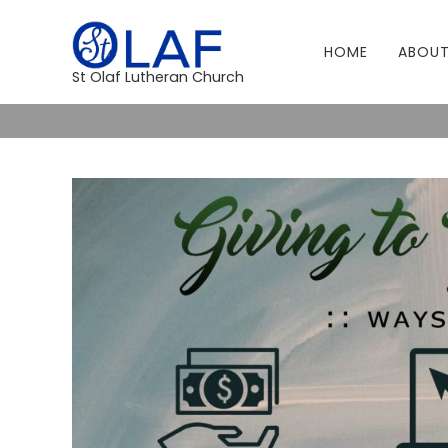
HOME
ABOUT
St Olaf Lutheran Church