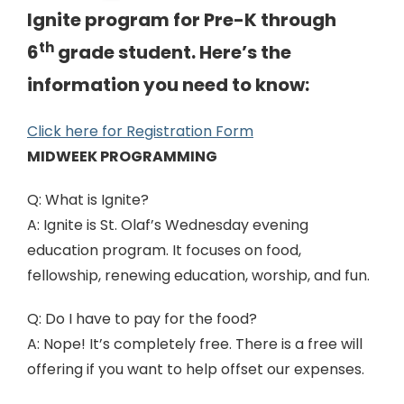
Ignite program for Pre-K through
th
6
grade student. Here’s the
information you need to know:
Click here for Registration Form
MIDWEEK PROGRAMMING
Q: What is Ignite?
A: Ignite is St. Olaf’s Wednesday evening
education program. It focuses on food,
fellowship, renewing education, worship, and fun.
Q: Do I have to pay for the food?
A: Nope! It’s completely free. There is a free will
offering if you want to help offset our expenses.