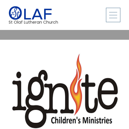
St Olaf Lutheran Church