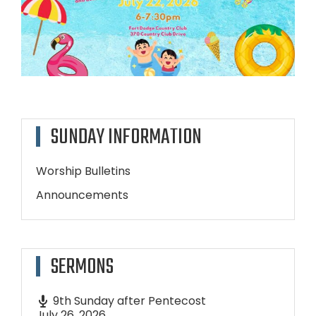
SUNDAY INFORMATION
Worship Bulletins
Announcements
SERMONS
9th Sunday after Pentecost
July 26, 2026