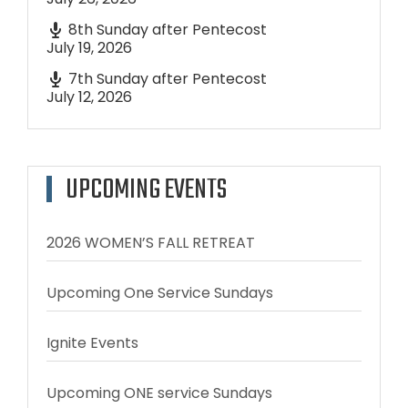
8th Sunday after Pentecost
July 19, 2026
7th Sunday after Pentecost
July 12, 2026
UPCOMING EVENTS
2026 WOMEN’S FALL RETREAT
Upcoming One Service Sundays
Ignite Events
Upcoming ONE service Sundays