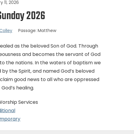
y 11, 2026
Sunday 2026
Colley
Passage:
Matthew
evealed as the beloved Son of God. Through
righteousness and becomes the servant of God
t to the nations. In the waters of baptism we
 by the Spirit, and named God’s beloved
roclaim good news to all who are oppressed
f God’s healing.
Worship Services
itional
mporary