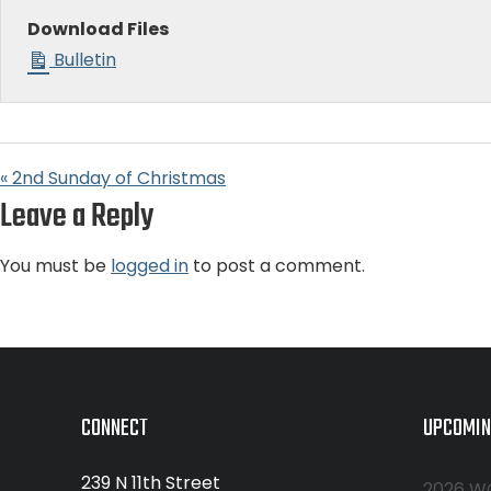
Download Files
Bulletin
« 2nd Sunday of Christmas
Leave a Reply
You must be
logged in
to post a comment.
CONNECT
UPCOMIN
239 N 11th Street
2026 W