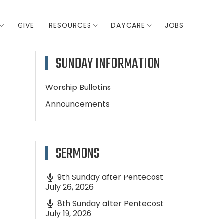
GIVE
RESOURCES
DAYCARE
JOBS
SUNDAY INFORMATION
Worship Bulletins
Announcements
SERMONS
9th Sunday after Pentecost
July 26, 2026
8th Sunday after Pentecost
July 19, 2026