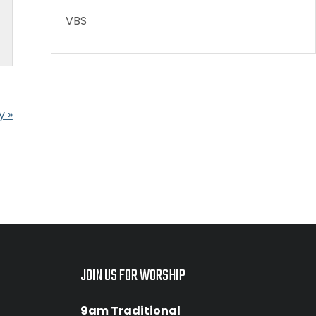
VBS
y »
JOIN US FOR WORSHIP
9am Traditional