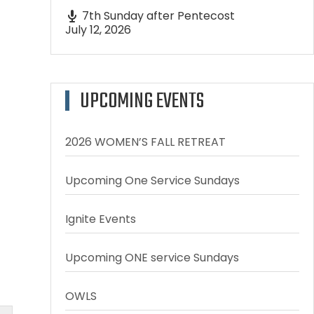
7th Sunday after Pentecost
July 12, 2026
UPCOMING EVENTS
2026 WOMEN’S FALL RETREAT
Upcoming One Service Sundays
Ignite Events
Upcoming ONE service Sundays
OWLS