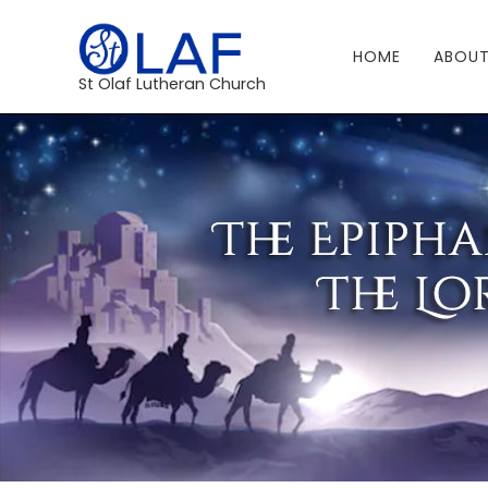
HOME
ABOUT
St Olaf Lutheran Church