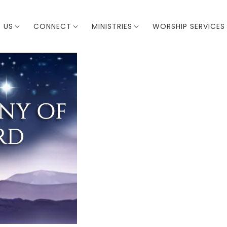
 US
CONNECT
MINISTRIES
WORSHIP SERVICES