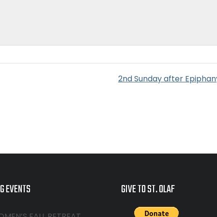
2nd Sunday after Epiphan
G EVENTS
GIVE TO ST. OLAF
OMEN’S FALL RETREAT