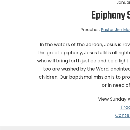
Januar
Epiphany 
Preacher:
Pastor Jim Mc
In the waters of the Jordan, Jesus is r
this great epiphany, Jesus fulfills all 
who will bring forth justice and be a ligh
too are washed by the Word, anointed
children. Our baptismal mission is to p
or in need o
View Sunday 
Trad
Conte