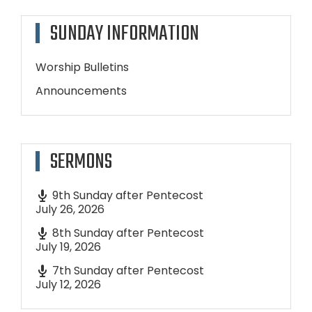
SUNDAY INFORMATION
Worship Bulletins
Announcements
SERMONS
9th Sunday after Pentecost
July 26, 2026
8th Sunday after Pentecost
July 19, 2026
7th Sunday after Pentecost
July 12, 2026