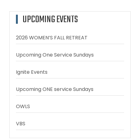
UPCOMING EVENTS
2026 WOMEN’S FALL RETREAT
Upcoming One Service Sundays
Ignite Events
Upcoming ONE service Sundays
OWLS
VBS