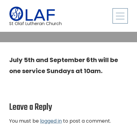
St Olaf Lutheran Church
July 5th and September 6th will be
one service Sundays at 10am.
Leave a Reply
You must be
logged in
to post a comment.