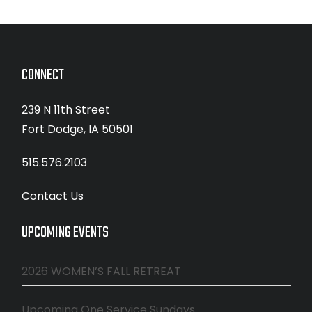
CONNECT
239 N 11th Street
Fort Dodge, IA 50501
515.576.2103
Contact Us
UPCOMING EVENTS
2026 WOMEN’S FALL RETREAT
Upcoming One Service Sundays