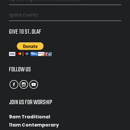
Ignite Events
GIVE TO ST. OLAF
FOLLOW US
JOIN US FOR WORSHIP
9am Traditional
11am Contemporary