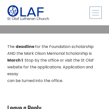
St Olaf Lutheran Church
The
deadline
for the Foundation scholarship
AND the Mark Olson Memorial Scholarship is
March 1
. Stop by the office or visit the St Olaf
website for the applications. Application and
essay
can be turned into the office.
Leave a Reply