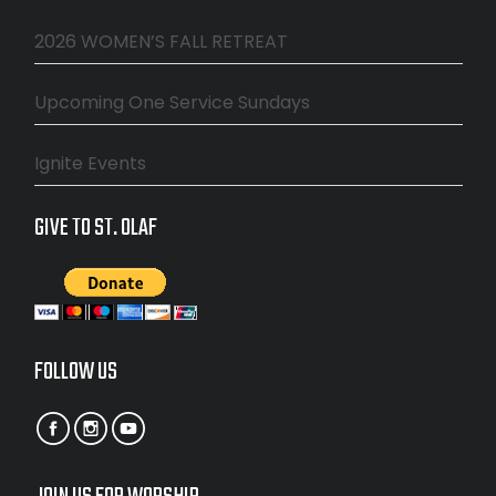
2026 WOMEN’S FALL RETREAT
Upcoming One Service Sundays
Ignite Events
GIVE TO ST. OLAF
FOLLOW US