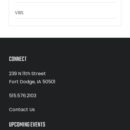
VBS
CONNECT
239 N 11th Street
Fort Dodge, IA 50501
515.576.2103
Contact Us
UPCOMING EVENTS