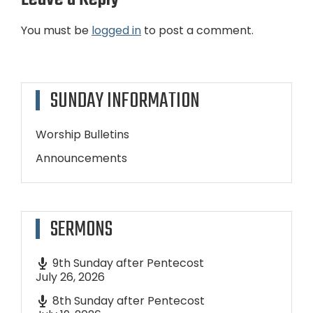
You must be
logged in
to post a comment.
SUNDAY INFORMATION
Worship Bulletins
Announcements
SERMONS
9th Sunday after Pentecost
July 26, 2026
8th Sunday after Pentecost