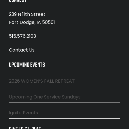
CONNECT
239 N 11th Street
Fort Dodge, IA 50501
515.576.2103
Contact Us
UPCOMING EVENTS
2026 WOMEN’S FALL RETREAT
Upcoming One Service Sundays
Ignite Events