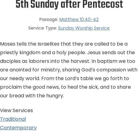
5th Sunday after Pentecost
Passage:
Matthew 10:40-42
Service Type:
Sunday Worship Service
Moses tells the Israelites that they are called to be a
priestly kingdom and a holy people. Jesus sends out the
disciples as laborers into the harvest. In baptism we too
are anointed for ministry, sharing God’s compassion with
our needy world. From the Lord’s table we go forth to
proclaim the good news, to heal the sick, and to share
our bread with the hungry.
View Services
Traditional
Contemporary