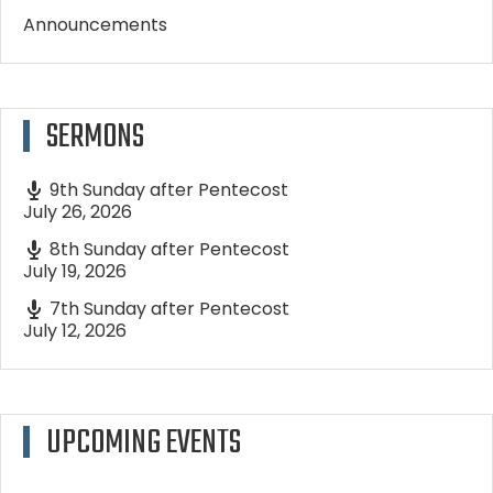
Announcements
SERMONS
9th Sunday after Pentecost
July 26, 2026
8th Sunday after Pentecost
July 19, 2026
7th Sunday after Pentecost
July 12, 2026
UPCOMING EVENTS