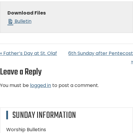
Download Files
Bulletin
« Father’s Day at St. Olaf
6th Sunday after Pentecost
»
Leave a Reply
You must be
logged in
to post a comment.
SUNDAY INFORMATION
Worship Bulletins