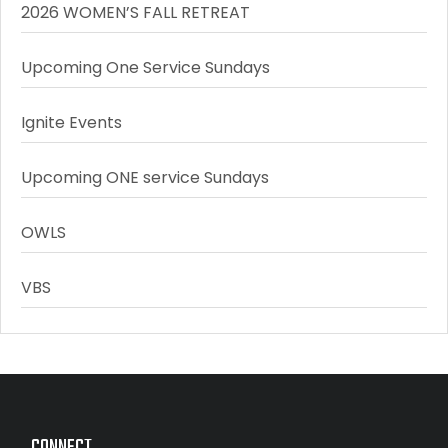
2026 WOMEN’S FALL RETREAT
Upcoming One Service Sundays
Ignite Events
Upcoming ONE service Sundays
OWLS
VBS