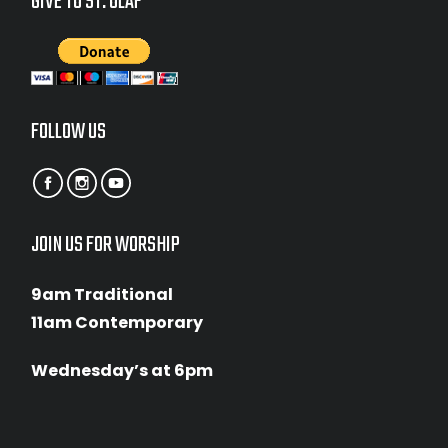
GIVE TO ST. OLAF
FOLLOW US
JOIN US FOR WORSHIP
9am Traditional
11am Contemporary
Wednesday’s at 6pm