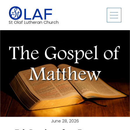
St Olaf Lutheran Church
June 28, 2026