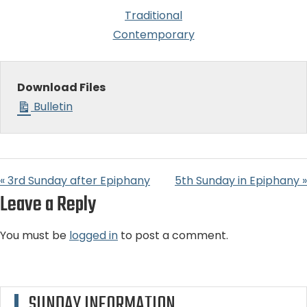
Traditional
Contemporary
Download Files
Bulletin
« 3rd Sunday after Epiphany
5th Sunday in Epiphany »
Leave a Reply
You must be
logged in
to post a comment.
SUNDAY INFORMATION