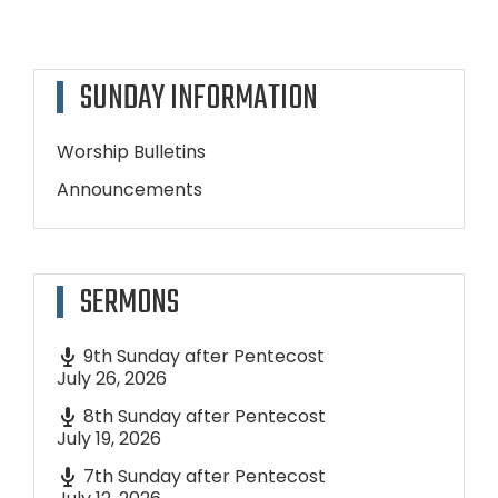
SUNDAY INFORMATION
Worship Bulletins
Announcements
SERMONS
9th Sunday after Pentecost
July 26, 2026
8th Sunday after Pentecost
July 19, 2026
7th Sunday after Pentecost