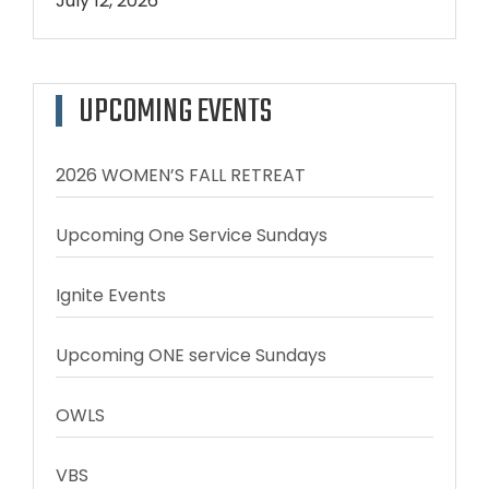
July 12, 2026
UPCOMING EVENTS
2026 WOMEN’S FALL RETREAT
Upcoming One Service Sundays
Ignite Events
Upcoming ONE service Sundays
OWLS
VBS