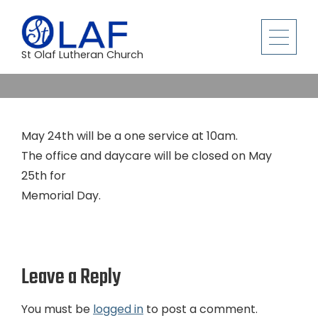
St Olaf Lutheran Church
May 24th will be a one service at 10am.
The office and daycare will be closed on May
25th for
Memorial Day.
Leave a Reply
You must be
logged in
to post a comment.