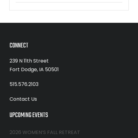
CONNECT
239 N 11th Street
Fort Dodge, IA 50501
515.576.2103
Contact Us
UPCOMING EVENTS
2026 WOMEN’S FALL RETREAT