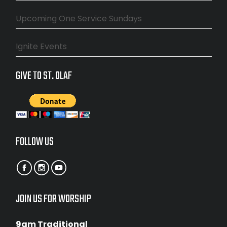
Upcoming One Service Sundays
Ignite Events
GIVE TO ST. OLAF
FOLLOW US
JOIN US FOR WORSHIP
9am Traditional