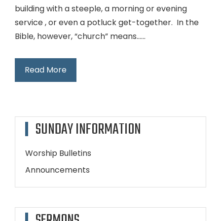
building with a steeple, a morning or evening
service , or even a potluck get-together. In the
Bible, however, “church” means…...
Read More
SUNDAY INFORMATION
Worship Bulletins
Announcements
SERMONS