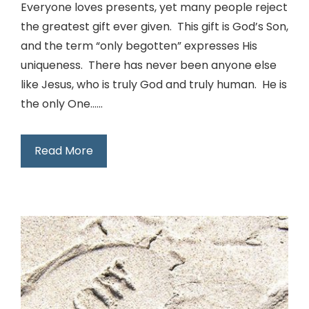
Everyone loves presents, yet many people reject
the greatest gift ever given. This gift is God’s Son,
and the term “only begotten” expresses His
uniqueness. There has never been anyone else
like Jesus, who is truly God and truly human. He is
the only One…...
Read More