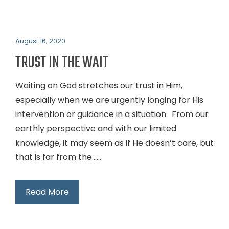
August 16, 2020
TRUST IN THE WAIT
Waiting on God stretches our trust in Him,
especially when we are urgently longing for His
intervention or guidance in a situation. From our
earthly perspective and with our limited
knowledge, it may seem as if He doesn’t care, but
that is far from the…...
Read More