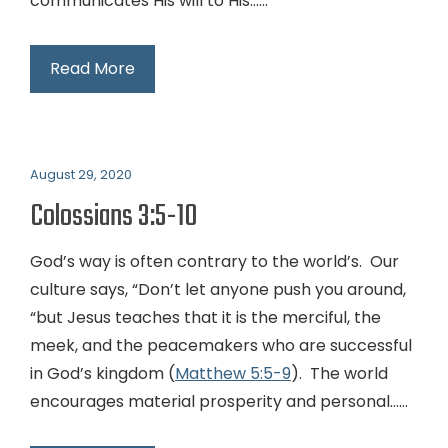
communicates His will to His…...
Read More
August 29, 2020
Colossians 3:5-10
God’s way is often contrary to the world’s. Our
culture says, “Don’t let anyone push you around,
“but Jesus teaches that it is the merciful, the
meek, and the peacemakers who are successful
in God’s kingdom (
Matthew 5:5-9
). The world
encourages material prosperity and personal…...