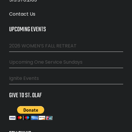
Contact Us
UPCOMING EVENTS
2026 WOMEN’S FALL RETREAT
Upcoming One Service Sundays
Ignite Events
GIVE TO ST. OLAF