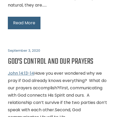
natural, they are…...
Read More
September 3, 2020
GOD’S CONTROL AND OUR PRAYERS
John 14:13-14
Have you ever wondered why we
pray if God already knows everything? What do
our prayers accomplish?First, communicating
with God connects His Spirit and ours. A
relationship can’t survive if the two parties don’t
speak with each other.Second, God