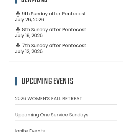
9th Sunday after Pentecost
July 26, 2026
8th Sunday after Pentecost
July 19, 2026
7th Sunday after Pentecost
July 12, 2026
UPCOMING EVENTS
2026 WOMEN’S FALL RETREAT
Upcoming One Service Sundays
Ignite Events