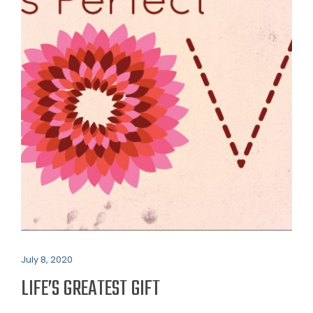
July 8, 2020
LIFE’S GREATEST GIFT