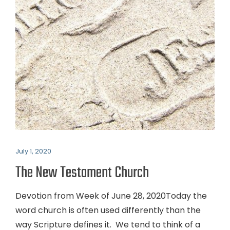
July 1, 2020
The New Testament Church
Devotion from Week of June 28, 2020Today the
word church is often used differently than the
way Scripture defines it. We tend to think of a