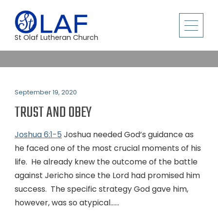
St Olaf Lutheran Church
September 19, 2020
TRUST AND OBEY
Joshua 6:1-5
Joshua needed God’s guidance as
he faced one of the most crucial moments of his
life. He already knew the outcome of the battle
against Jericho since the Lord had promised him
success. The specific strategy God gave him,
however, was so atypical…...