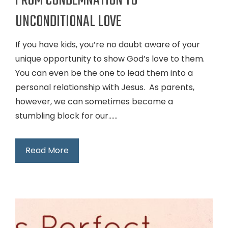
FROM CONDEMNATION TO
UNCONDITIONAL LOVE
If you have kids, you’re no doubt aware of your
unique opportunity to show God’s love to them.
You can even be the one to lead them into a
personal relationship with Jesus. As parents,
however, we can sometimes become a
stumbling block for our…...
Read More