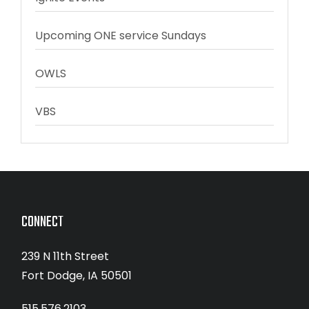
Upcoming ONE service Sundays
OWLS
VBS
CONNECT
239 N 11th Street
Fort Dodge, IA 50501
515.576.2103