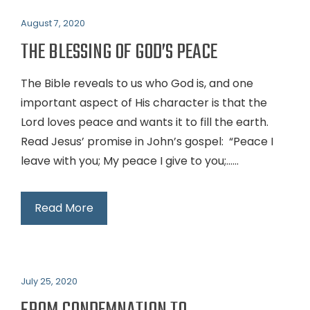
August 7, 2020
THE BLESSING OF GOD’S PEACE
The Bible reveals to us who God is, and one
important aspect of His character is that the
Lord loves peace and wants it to fill the earth.
Read Jesus’ promise in John’s gospel: “Peace I
leave with you; My peace I give to you;…...
Read More
July 25, 2020