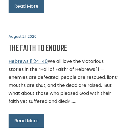
Read More
August 21, 2020
THE FAITH TO ENDURE
Hebrews 11:24-40
We all love the victorious
stories in the “Hall of Faith” of Hebrews 11
—
enemies are defeated, people are rescued, lions’
mouths are shut, and the dead are raised. But
what about those who pleased God with their
faith yet suffered and died? …...
Read More