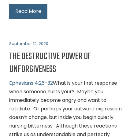
Read More
September 12, 2020
THE DESTRUCTIVE POWER OF
UNFORGIVENESS
Ephesians 4:26-32
What is your first response
when someone hurts your? Maybe you
immediately become angry and want to
retaliate. Or perhaps your outward expression
doesn’t change, but inside you begin quietly
nursing bitterness. Although these reactions
strike us as understandable and perfectly