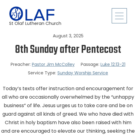
St Olaf Lutheran Church
August 3, 2025
8th Sunday after Pentecost
Preacher:
Pastor Jim McColley
Passage:
Luke 12:13-21
Service Type:
Sunday Worship Service
Today’s texts offer instruction and encouragement for
all who are occasionally overwhelmed by the “unhappy
business” of life. Jesus urges us to take care and be on
guard against all kinds of greed. We who have died with
Christ in holy baptism have also been raised with him
and are encouraged to elevate our thinking, seeking the