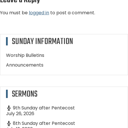
Leave a Reply
You must be
logged in
to post a comment.
SUNDAY INFORMATION
Worship Bulletins
Announcements
SERMONS
9th Sunday after Pentecost
July 26, 2026
8th Sunday after Pentecost