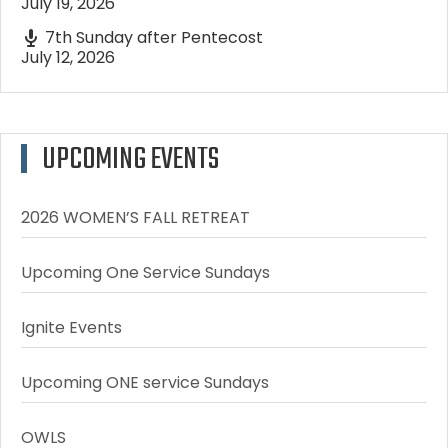
July 19, 2026
7th Sunday after Pentecost
July 12, 2026
UPCOMING EVENTS
2026 WOMEN’S FALL RETREAT
Upcoming One Service Sundays
Ignite Events
Upcoming ONE service Sundays
OWLS