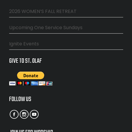
2026 WOMEN’S FALL RETREAT
Upcoming One Service Sundays
Ignite Events
GIVE TO ST. OLAF
FOLLOW US