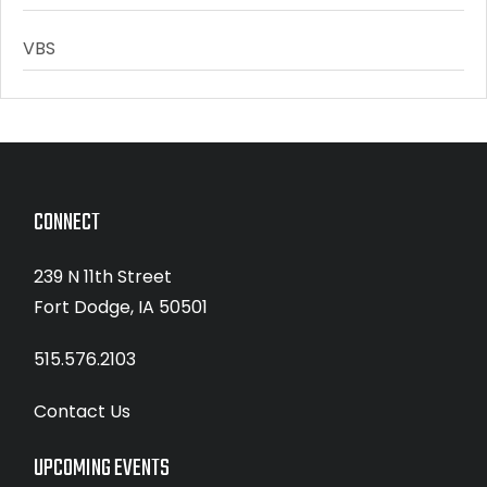
VBS
CONNECT
239 N 11th Street
Fort Dodge, IA 50501
515.576.2103
Contact Us
UPCOMING EVENTS