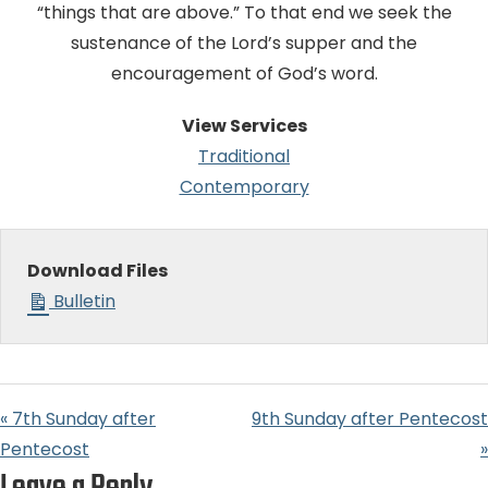
“things that are above.” To that end we seek the
sustenance of the Lord’s supper and the
encouragement of God’s word.
View Services
Traditional
Contemporary
Download Files
Bulletin
« 7th Sunday after
9th Sunday after Pentecost
Pentecost
»