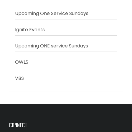
Upcoming One Service Sundays
Ignite Events
Upcoming ONE service Sundays
OWLS
VBS
CONNECT