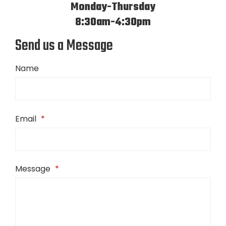
Monday-Thursday
8:30am-4:30pm
Send us a Message
Name
Email
*
Message
*