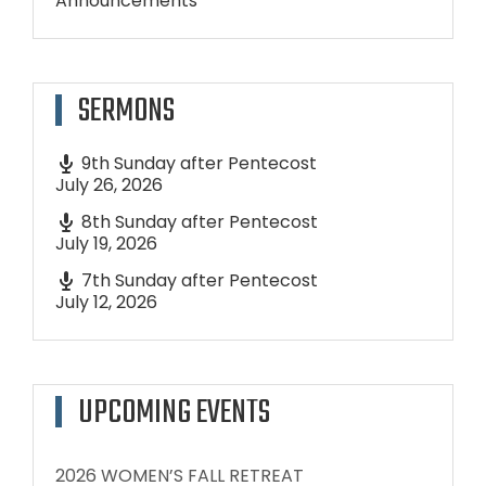
Announcements
SERMONS
9th Sunday after Pentecost
July 26, 2026
8th Sunday after Pentecost
July 19, 2026
7th Sunday after Pentecost
July 12, 2026
UPCOMING EVENTS
2026 WOMEN’S FALL RETREAT