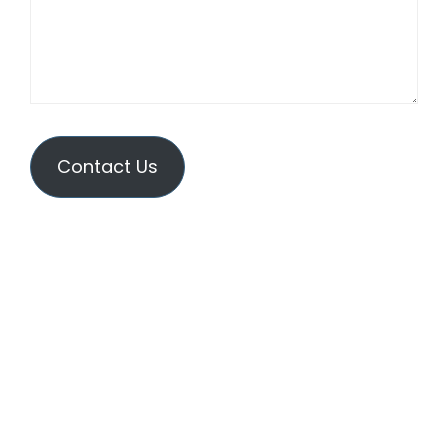
Contact Us