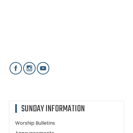
SUNDAY INFORMATION
Worship Bulletins