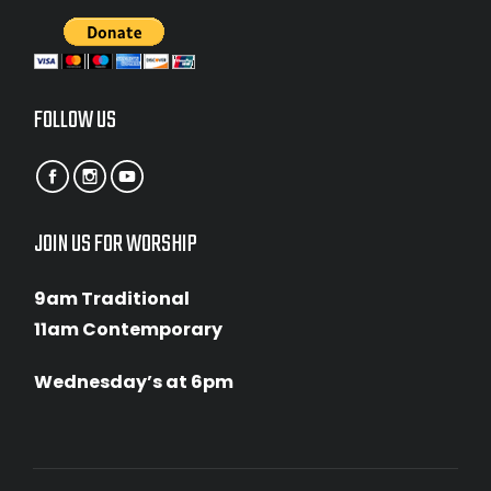
FOLLOW US
JOIN US FOR WORSHIP
9am Traditional
11am Contemporary
Wednesday’s at 6pm