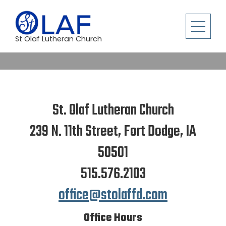
St Olaf Lutheran Church
St. Olaf Lutheran Church
239 N. 11th Street, Fort Dodge, IA
50501
515.576.2103
office@stolaffd.com
Office Hours