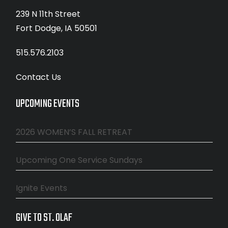
239 N 11th Street
Fort Dodge, IA 50501
515.576.2103
Contact Us
UPCOMING EVENTS
2026 WOMEN’S FALL RETREAT
Upcoming One Service Sundays
Ignite Events
GIVE TO ST. OLAF