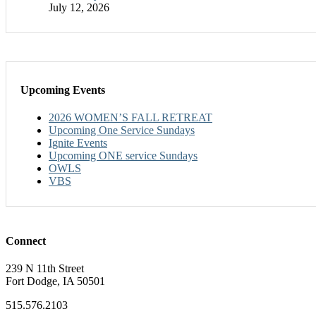
July 12, 2026
Upcoming Events
2026 WOMEN’S FALL RETREAT
Upcoming One Service Sundays
Ignite Events
Upcoming ONE service Sundays
OWLS
VBS
Connect
239 N 11th Street
Fort Dodge, IA 50501
515.576.2103