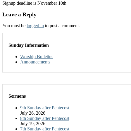
Signup deadline is November 10th
Leave a Reply
You must be
logged in
to post a comment.
Sunday Information
Worship Bulletins
Announcements
Sermons
9th Sunday after Pentecost
July 26, 2026
8th Sunday after Pentecost
July 19, 2026
7th Sunday after Pentecost