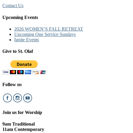
Contact Us
Upcoming Events
2026 WOMEN’S FALL RETREAT
Upcoming One Service Sundays
Ignite Events
Give to St. Olaf
Follow us
Join us for Worship
9am Traditional
11am Contemporary