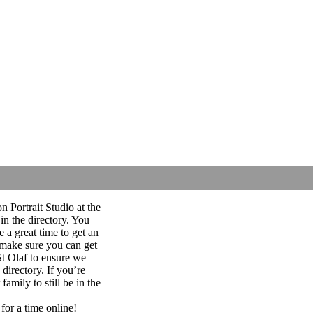
 Portrait Studio at the
 in the directory. You
e a great time to get an
 make sure you can get
 St Olaf to ensure we
directory. If you’re
amily to still be in the
for a time online!