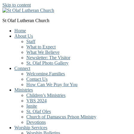
Skip to content
St Olaf Lutheran Church
Home
About Us
Staff
What to Expect
What We Believe
Newsletter: The Visitor
St. Olaf Photo Gallery
Connect
Welcoming.Families
Contact Us
How Can We Pray for You
Ministries
Children’s Ministries
VBS 2024
Ignite
St. Olaf Oles
Church of Damascus Prison Ministry
Devotions
Worship Services
Worship Bulletins