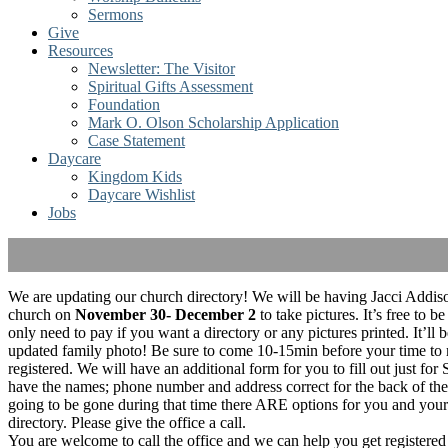
Sermons
Give
Resources
Newsletter: The Visitor
Spiritual Gifts Assessment
Foundation
Mark O. Olson Scholarship Application
Case Statement
Daycare
Kingdom Kids
Daycare Wishlist
Jobs
We are updating our church directory! We will be having Jacci Addison
church on
November 30- December 2
to take pictures. It’s free to be
only need to pay if you want a directory or any pictures printed. It’ll b
updated family photo! Be sure to come 10-15min before your time to
registered. We will have an additional form for you to fill out just for
have the names; phone number and address correct for the back of the 
going to be gone during that time there ARE options for you and your f
directory. Please give the office a call.
You are welcome to call the office and we can help you get registered 